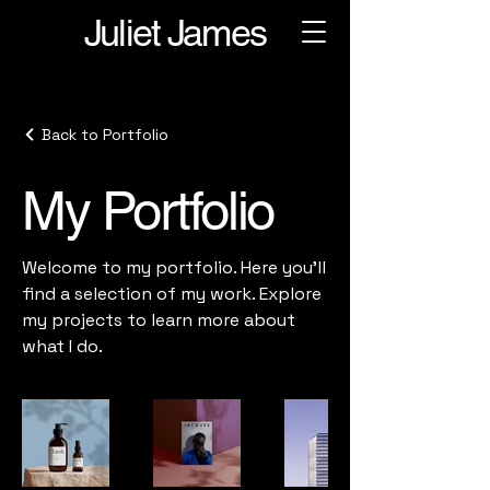
Juliet James
Back to Portfolio
My Portfolio
Welcome to my portfolio. Here you’ll
find a selection of my work. Explore
my projects to learn more about
what I do.