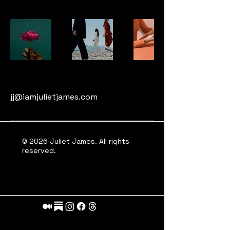
jj@iamjulietjames.com
© 2026 Juliet James. All rights
reserved.
A