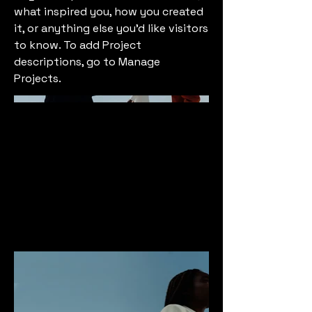
what inspired you, how you created
it, or anything else you'd like visitors
to know. To add Project
descriptions, go to Manage
Projects.