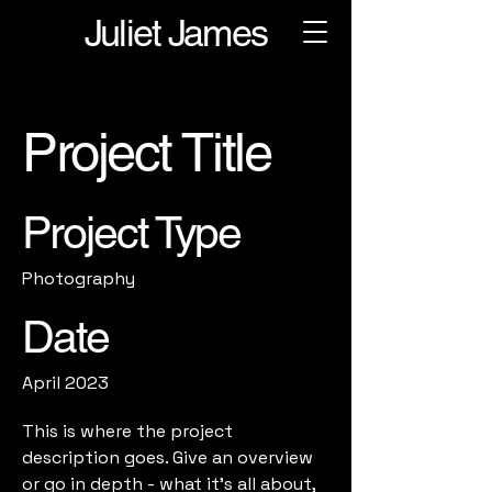
Juliet James
Project Title
Project Type
Photography
Date
April 2023
This is where the project
description goes. Give an overview
or go in depth - what it's all about,