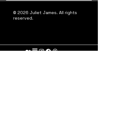
© 2026 Juliet James. All rights
reserved.
A