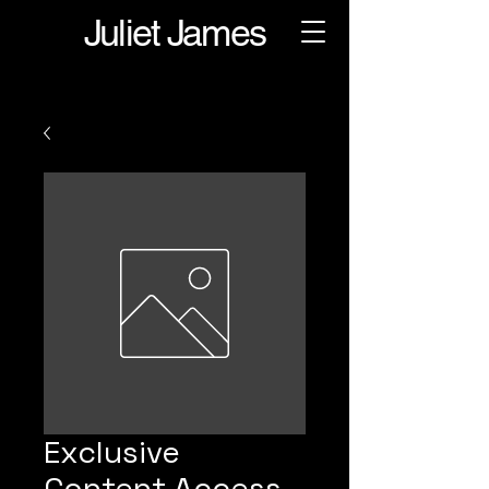
Juliet James
Exclusive
Content Access