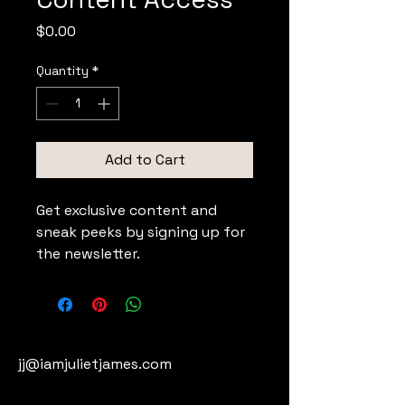
Price
$0.00
Quantity
*
Add to Cart
Get exclusive content and 
sneak peeks by signing up for 
the newsletter.
jj@iamjulietjames.com