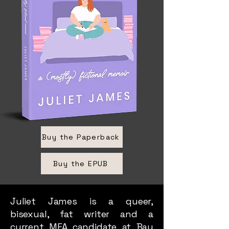
Buy the Paperback
Buy the EPUB
Juliet James is a queer,
bisexual, fat writer and a
current MFA candidate at Bay