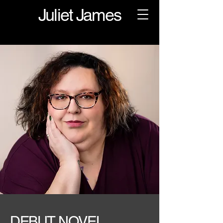
Juliet James
DEBUT NOVEL