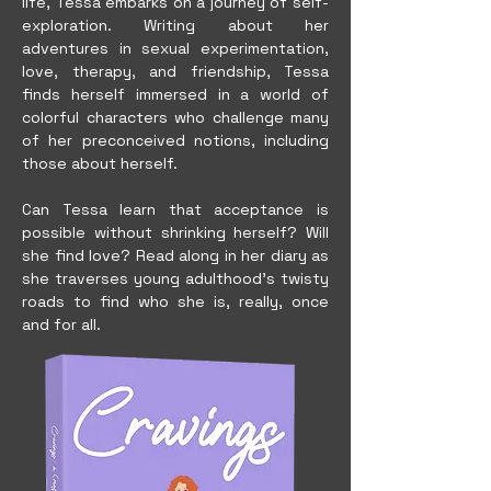
life, Tessa embarks on a journey of self-
exploration. Writing about her
adventures in sexual experimentation,
love, therapy, and friendship, Tessa
finds herself immersed in a world of
colorful characters who challenge many
of her preconceived notions, including
those about herself.
Can Tessa learn that acceptance is
possible without shrinking herself? Will
she find love? Read along in her diary as
she traverses young adulthood's twisty
roads to find who she is, really, once
and for all.