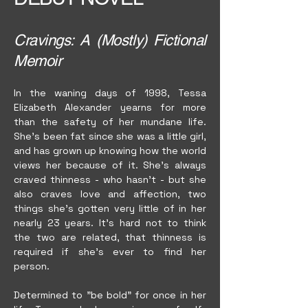
Cravings: A (Mostly) Fictional
Memoir
In the waning days of 1998, Tessa
Elizabeth Alexander yearns for more
than the safety of her mundane life.
She's been fat since she was a little girl,
and has grown up knowing how the world
views her because of it. She's always
craved thinness - who hasn't - but she
also craves love and affection, two
things she's gotten very little of in her
nearly 23 years. It's hard not to think
the two are related, that thinness is
required if she's ever to find her
person.
Determined to "be bold" for once in her