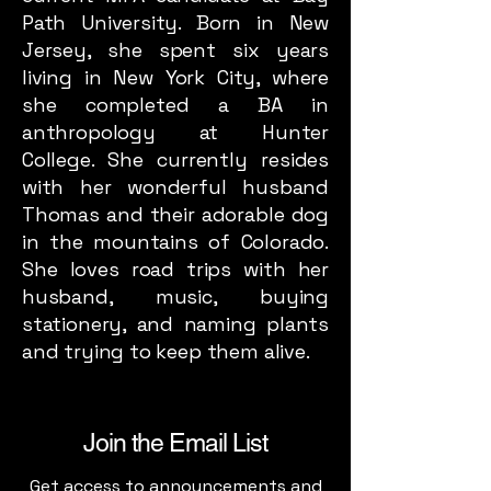
Path University. Born in New
Jersey, she spent six years
living in New York City, where
she completed a BA in
anthropology at Hunter
College. She currently resides
with her wonderful husband
Thomas and their adorable dog
in the mountains of Colorado.
She loves road trips with her
husband, music, buying
stationery, and naming plants
and trying to keep them alive.
Join the Email List
Get access to announcements and